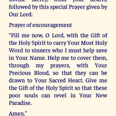
followed by this special Prayer given by
Our Lord:
Prayer of encouragement
“Fill me now, O Lord, with the Gift of
the Holy Spirit to carry Your Most Holy
Word to sinners who I must help save
in Your Name. Help me to cover them,
through my prayers, with Your
Precious Blood, so that they can be
drawn to Your Sacred Heart. Give me
the Gift of the Holy Spirit so that these
poor souls can revel in Your New
Paradise.
Amen.”