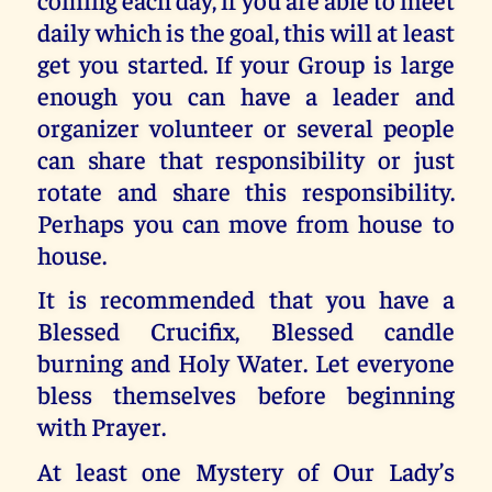
daily which is the goal, this will at least
get you started. If your Group is large
enough you can have a leader and
organizer volunteer or several people
can share that responsibility or just
rotate and share this responsibility.
Perhaps you can move from house to
house.
It is recommended that you have a
Blessed Crucifix, Blessed candle
burning and Holy Water. Let everyone
bless themselves before beginning
with Prayer.
At least one Mystery of Our Lady’s