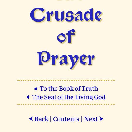
Crusade
of
Prayer
➧ To the Book of Truth
➧ The Seal of the Living God
Back
|
Contents
|
Next
⮜
⮞