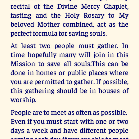
recital of the Divine Mercy Chaplet,
fasting and the Holy Rosary to My
beloved Mother combined, act as the
perfect formula for saving souls.
At least two people must gather. In
time hopefully many will join in this
Mission to save all souls.This can be
done in homes or public places where
you are permitted to gather. If possible,
this gathering should be in houses of
worship.
People are to meet as often as possible.
Even if you must start with one or two
days a week and have different people
coming each day, if you are able to meet