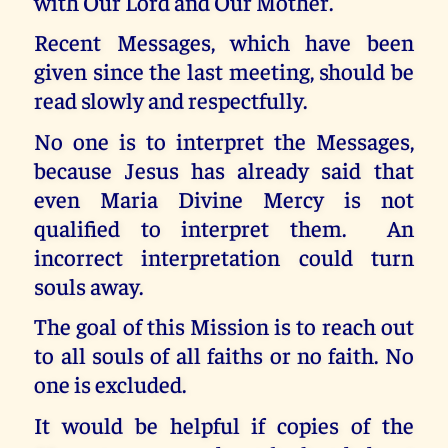
with Our Lord and Our Mother.
Recent Messages, which have been
given since the last meeting, should be
read slowly and respectfully.
No one is to interpret the Messages,
because Jesus has already said that
even Maria Divine Mercy is not
qualified to interpret them. An
incorrect interpretation could turn
souls away.
The goal of this Mission is to reach out
to all souls of all faiths or no faith. No
one is excluded.
It would be helpful if copies of the