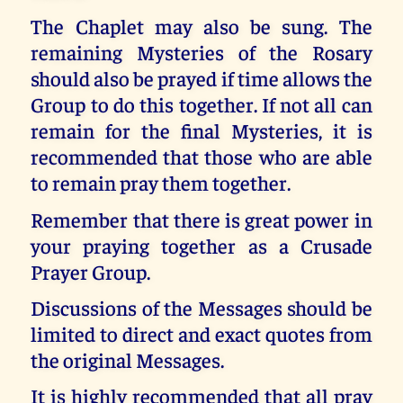
The Chaplet may also be sung. The
remaining Mysteries of the Rosary
should also be prayed if time allows the
Group to do this together. If not all can
remain for the final Mysteries, it is
recommended that those who are able
to remain pray them together.
Remember that there is great power in
your praying together as a Crusade
Prayer Group.
Discussions of the Messages should be
limited to direct and exact quotes from
the original Messages.
It is highly recommended that all pray