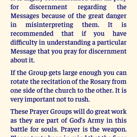
for discernment regarding the
Messages because of the great danger
in misinterpreting them. It is
recommended that if you have
difficulty in understanding a particular
Message that you pray for discernment
about it.
If the Group gets large enough you can
rotate the recitation of the Rosary from
one side of the church to the other. It is
very important not to rush.
These Prayer Groups will do great work
as they are part of God’s Army in this
battle for souls. Prayer is the weapon.