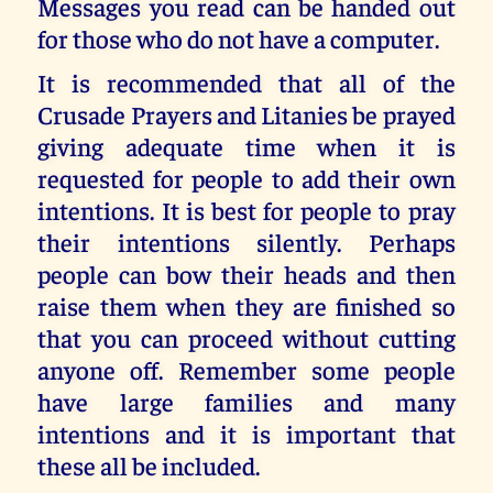
Messages you read can be handed out
for those who do not have a computer.
It is recommended that all of the
Crusade Prayers and Litanies be prayed
giving adequate time when it is
requested for people to add their own
intentions. It is best for people to pray
their intentions silently. Perhaps
people can bow their heads and then
raise them when they are finished so
that you can proceed without cutting
anyone off. Remember some people
have large families and many
intentions and it is important that
these all be included.