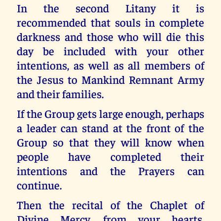
In the second Litany it is
recommended that souls in complete
darkness and those who will die this
day be included with your other
intentions, as well as all members of
the Jesus to Mankind Remnant Army
and their families.
If the Group gets large enough, perhaps
a leader can stand at the front of the
Group so that they will know when
people have completed their
intentions and the Prayers can
continue.
Then the recital of the Chaplet of
Divine Mercy, from your hearts,