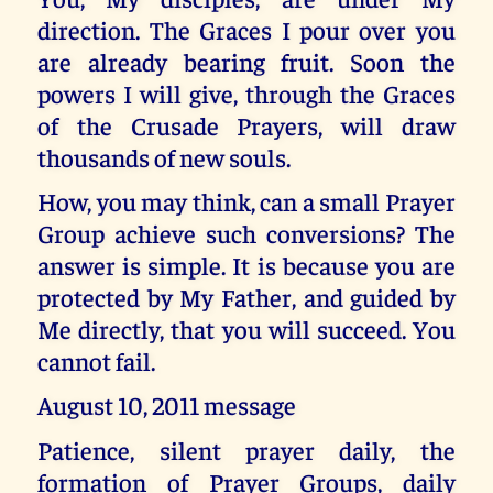
direction. The Graces I pour over you
are already bearing fruit. Soon the
powers I will give, through the Graces
of the Crusade Prayers, will draw
thousands of new souls.
How, you may think, can a small Prayer
Group achieve such conversions? The
answer is simple. It is because you are
protected by My Father, and guided by
Me directly, that you will succeed. You
cannot fail.
August 10, 2011 message
Patience, silent prayer daily, the
formation of Prayer Groups, daily