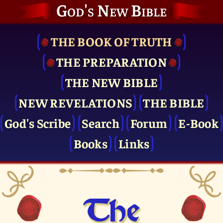
God's New Bible
THE BOOK OF TRUTH
THE PRE­PARATION
THE NEW BIBLE
NEW REVELATIONS
THE BIBLE
God's Scribe
Search
Forum
E-Book
Books
Links
The