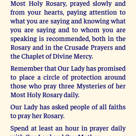
Most Holy Rosary, prayed slowly and
from your hearts, paying attention to
what you are saying and knowing what
you are saying and to whom you are
speaking is recommended, both in the
Rosary and in the Crusade Prayers and
the Chaplet of Divine Mercy.
Remember that Our Lady has promised
to place a circle of protection around
those who pray three Mysteries of her
Most Holy Rosary daily.
Our Lady has asked people of all faiths
to pray her Rosary.
Spend at least an hour in prayer daily