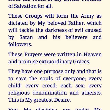
of Salvation for all.
These Groups will form the Army as
dictated by My beloved Father, which
will tackle the darkness of evil caused
by Satan and his believers and
followers.
These Prayers were written in Heaven
and promise extraordinary Graces.
They have one purpose only and that is
to save the souls of everyone; every
child; every creed; each sex; every
religious denomination and atheists.
This is My greatest Desire.
You, My disciples, are under My