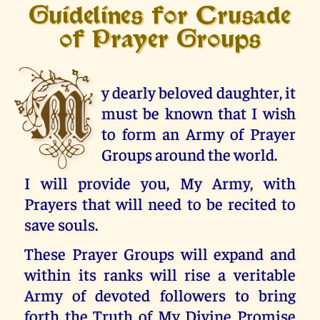
Guidelines for Crusade
of Prayer Groups
M
y dearly beloved daughter, it
must be known that I wish
to form an Army of Prayer
Groups around the world.
I will provide you, My Army, with
Prayers that will need to be recited to
save souls.
These Prayer Groups will expand and
within its ranks will rise a veritable
Army of devoted followers to bring
forth the Truth of My Divine Promise